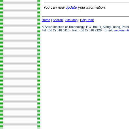
You can now
update
your information.
Home
|
Search
|
Site Map
|
HelpDesk
© Asian Institute of Technology, P.O. Box 4, Klong Luang, Pat
Tel: (66 2) 516 0110 · Fax: (66 2) 516 2126 · Email:
webteam@a