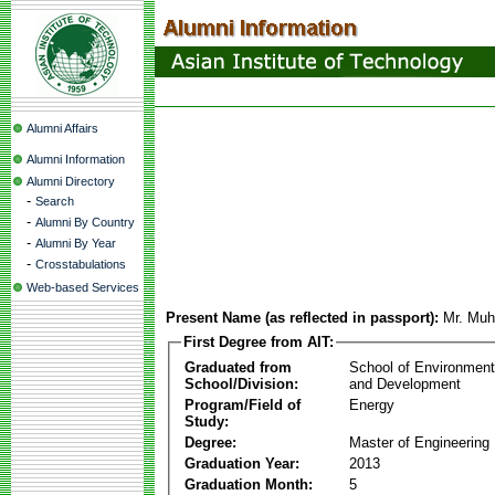
Alumni Affairs
Alumni Information
Alumni Directory
-
Search
-
Alumni By Country
-
Alumni By Year
-
Crosstabulations
Web-based Services
Present Name (as reflected in passport):
Mr. Mu
First Degree from AIT:
Graduated from
School of Environmen
School/Division:
and Development
Program/Field of
Energy
Study:
Degree:
Master of Engineering
Graduation Year:
2013
Graduation Month:
5