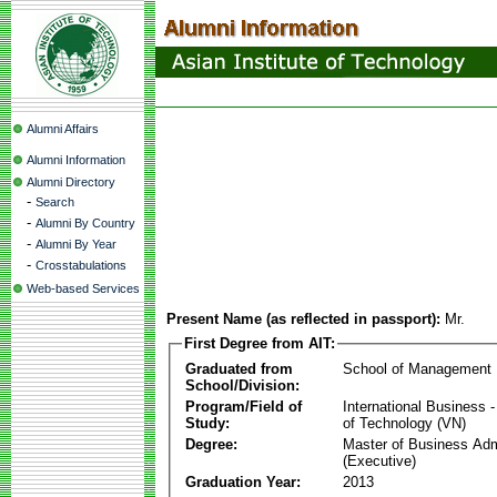
Alumni Affairs
Alumni Information
Alumni Directory
-
Search
-
Alumni By Country
-
Alumni By Year
-
Crosstabulations
Web-based Services
Present Name (as reflected in passport):
Mr.
First Degree from AIT:
Graduated from
School of Management
School/Division:
Program/Field of
International Business
Study:
of Technology (VN)
Degree:
Master of Business Adm
(Executive)
Graduation Year:
2013