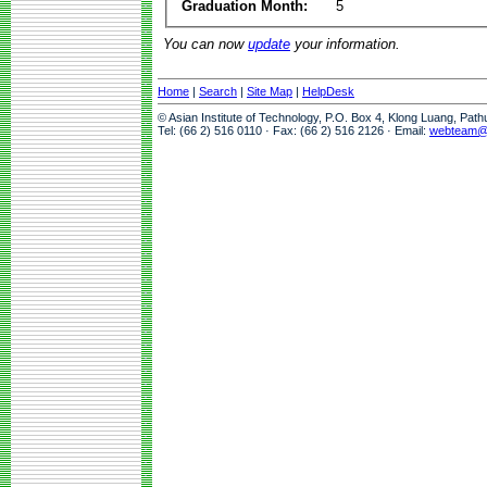
Graduation Month:
5
You can now
update
your information.
Home
|
Search
|
Site Map
|
HelpDesk
© Asian Institute of Technology, P.O. Box 4, Klong Luang, Pat
Tel: (66 2) 516 0110 · Fax: (66 2) 516 2126 · Email:
webteam@a