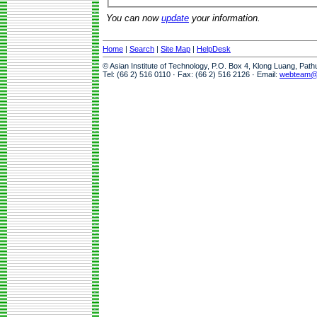
You can now
update
your information.
Home
|
Search
|
Site Map
|
HelpDesk
© Asian Institute of Technology, P.O. Box 4, Klong Luang, Pat
Tel: (66 2) 516 0110 · Fax: (66 2) 516 2126 · Email:
webteam@a