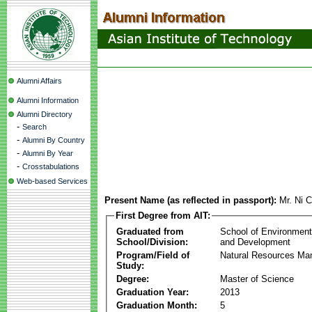
Alumni Affairs
Alumni Information
Alumni Directory
-
Search
-
Alumni By Country
-
Alumni By Year
-
Crosstabulations
Web-based Services
Present Name (as reflected in passport):
Mr. Ni 
First Degree from AIT:
Graduated from
School of Environmen
School/Division:
and Development
Program/Field of
Natural Resources M
Study:
Degree:
Master of Science
Graduation Year:
2013
Graduation Month:
5