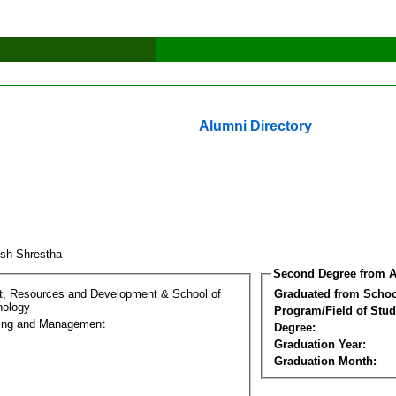
Alumni Directory
ish Shrestha
Second Degree from A
t, Resources and Development & School of
Graduated from Schoo
nology
Program/Field of Stud
ring and Management
Degree:
Graduation Year:
Graduation Month: