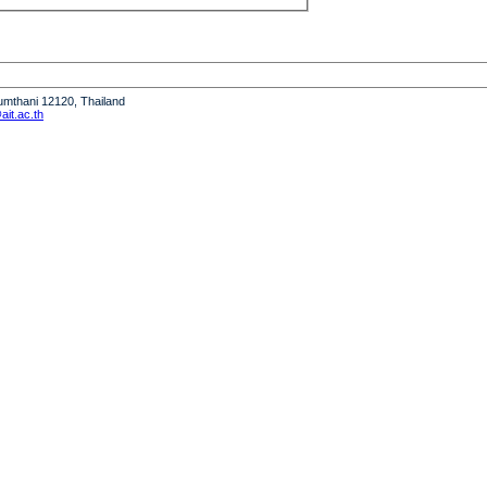
humthani 12120, Thailand
it.ac.th