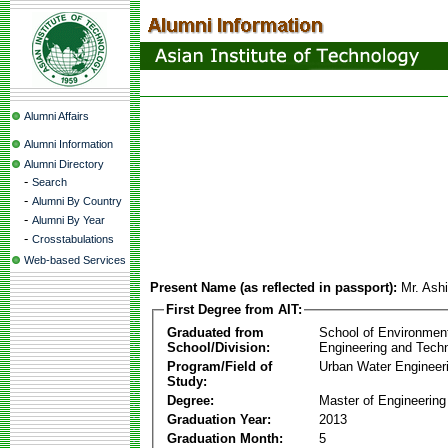
Alumni Affairs
Alumni Information
Alumni Directory
-
Search
-
Alumni By Country
-
Alumni By Year
-
Crosstabulations
Web-based Services
Present Name (as reflected in passport):
Mr. Ash
First Degree from AIT:
Graduated from
School of Environmen
School/Division:
Engineering and Tech
Program/Field of
Urban Water Enginee
Study:
Degree:
Master of Engineering
Graduation Year:
2013
Graduation Month:
5