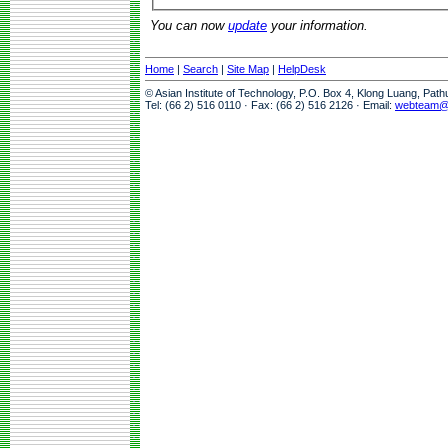
You can now
update
your information.
Home
|
Search
|
Site Map
|
HelpDesk
© Asian Institute of Technology, P.O. Box 4, Klong Luang, Pat
Tel: (66 2) 516 0110 · Fax: (66 2) 516 2126 · Email:
webteam@a