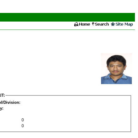
IT:
l/Division:
y:
0
0