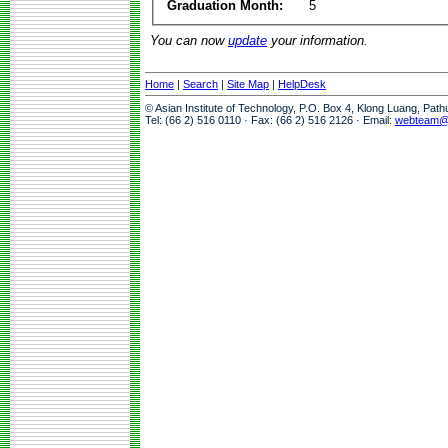
Graduation Month:
5
You can now
update
your information.
Home
|
Search
|
Site Map
|
HelpDesk
© Asian Institute of Technology, P.O. Box 4, Klong Luang, Pat
Tel: (66 2) 516 0110 · Fax: (66 2) 516 2126 · Email:
webteam@a