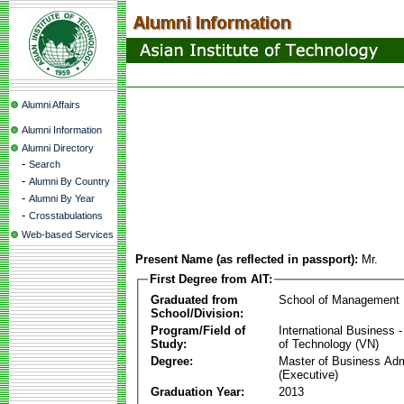
Alumni Affairs
Alumni Information
Alumni Directory
-
Search
-
Alumni By Country
-
Alumni By Year
-
Crosstabulations
Web-based Services
Present Name (as reflected in passport):
Mr.
First Degree from AIT:
Graduated from
School of Management
School/Division:
Program/Field of
International Business
Study:
of Technology (VN)
Degree:
Master of Business Adm
(Executive)
Graduation Year:
2013