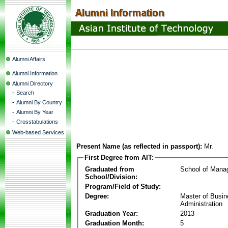
Alumni Affairs
Alumni Information
Alumni Directory
-
Search
-
Alumni By Country
-
Alumni By Year
-
Crosstabulations
Web-based Services
Present Name (as reflected in passport):
Mr.
First Degree from AIT:
Graduated from
School of Mana
School/Division:
Program/Field of Study:
Degree:
Master of Busi
Administration
Graduation Year:
2013
Graduation Month:
5