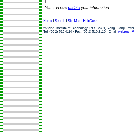
You can now
update
your information.
Home
|
Search
|
Site Map
|
HelpDesk
© Asian Institute of Technology, P.O. Box 4, Klong Luang, Pat
Tel: (66 2) 516 0110 · Fax: (66 2) 516 2126 · Email:
webteam@a