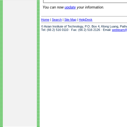
You can now
update
your information.
Home
|
Search
|
Site Map
|
HelpDesk
© Asian Institute of Technology, P.O. Box 4, Klong Luang, Pat
Tel: (66 2) 516 0110 · Fax: (66 2) 516 2126 · Email:
webteam@a