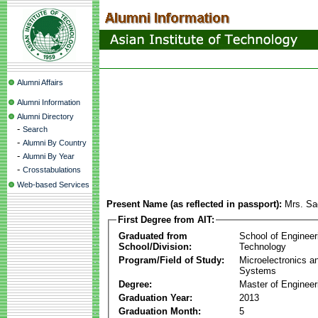
Alumni Affairs
Alumni Information
Alumni Directory
-
Search
-
Alumni By Country
-
Alumni By Year
-
Crosstabulations
Web-based Services
Present Name (as reflected in passport):
Mrs. Sa
First Degree from AIT:
Graduated from
School of Engineer
School/Division:
Technology
Program/Field of Study:
Microelectronics 
Systems
Degree:
Master of Engineer
Graduation Year:
2013
Graduation Month:
5