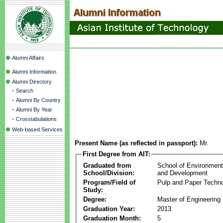
Alumni Affairs
Alumni Information
Alumni Directory
-
Search
-
Alumni By Country
-
Alumni By Year
-
Crosstabulations
Web-based Services
Present Name (as reflected in passport):
Mr.
First Degree from AIT:
Graduated from
School of Environmen
School/Division:
and Development
Program/Field of
Pulp and Paper Techn
Study:
Degree:
Master of Engineering
Graduation Year:
2013
Graduation Month:
5