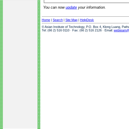
You can now
update
your information.
Home
|
Search
|
Site Map
|
HelpDesk
© Asian Institute of Technology, P.O. Box 4, Klong Luang, Pat
Tel: (66 2) 516 0110 · Fax: (66 2) 516 2126 · Email:
webteam@a