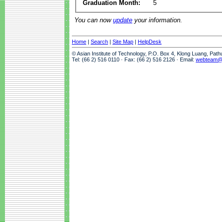
Graduation Month:
5
You can now
update
your information.
Home
|
Search
|
Site Map
|
HelpDesk
© Asian Institute of Technology, P.O. Box 4, Klong Luang, Pat
Tel: (66 2) 516 0110 · Fax: (66 2) 516 2126 · Email:
webteam@a