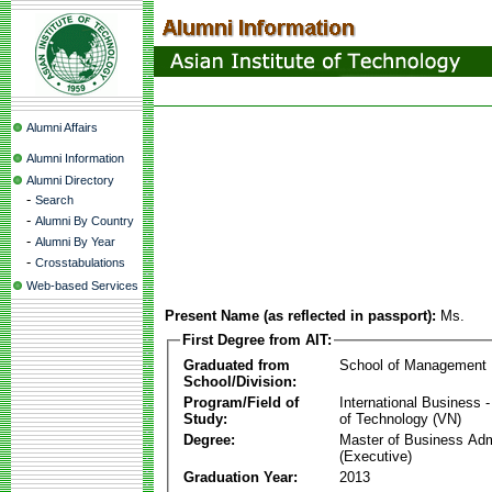
Alumni Affairs
Alumni Information
Alumni Directory
-
Search
-
Alumni By Country
-
Alumni By Year
-
Crosstabulations
Web-based Services
Present Name (as reflected in passport):
Ms.
First Degree from AIT:
Graduated from
School of Management
School/Division:
Program/Field of
International Business
Study:
of Technology (VN)
Degree:
Master of Business Adm
(Executive)
Graduation Year:
2013