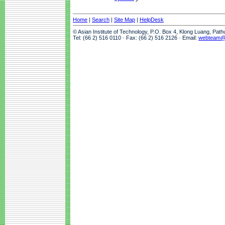
Home
|
Search
|
Site Map
|
HelpDesk
© Asian Institute of Technology, P.O. Box 4, Klong Luang, Pat
Tel: (66 2) 516 0110 · Fax: (66 2) 516 2126 · Email:
webteam@a