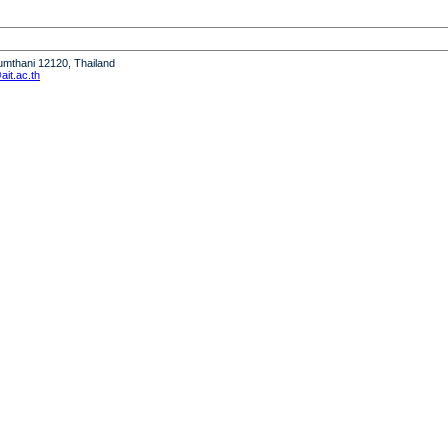
humthani 12120, Thailand
it.ac.th