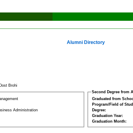
Alumni Directory
 Dost Brohi
Second Degree from A
Management
Graduated from Schoo
Program/Field of Stud
siness Administration
Degree:
Graduation Year:
Graduation Month: