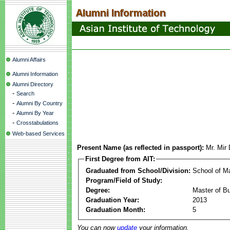
Alumni Affairs
Alumni Information
Alumni Directory
-
Search
-
Alumni By Country
-
Alumni By Year
-
Crosstabulations
Web-based Services
Present Name (as reflected in passport):
Mr. Mir
First Degree from AIT:
Graduated from School/Division:
School of 
Program/Field of Study:
Degree:
Master of Bu
Graduation Year:
2013
Graduation Month:
5
You can now
update
your information.