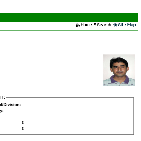
IT:
l/Division:
y:
0
0