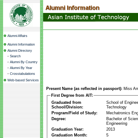
Alumni Affairs
Alumni Information
Alumni Directory
-
Search
-
Alumni By Country
-
Alumni By Year
-
Crosstabulations
Web-based Services
Present Name (as reflected in passport):
Miss Am
First Degree from AIT:
Graduated from
School of Engine
School/Division:
Technology
Program/Field of Study:
Mechatronics Eng
Degree:
Bachelor of Scien
Engineering
Graduation Year:
2013
Graduation Month:
5