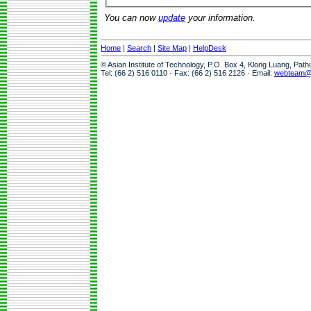
You can now
update
your information.
Home
|
Search
|
Site Map
|
HelpDesk
© Asian Institute of Technology, P.O. Box 4, Klong Luang, Pat
Tel: (66 2) 516 0110 · Fax: (66 2) 516 2126 · Email:
webteam@a