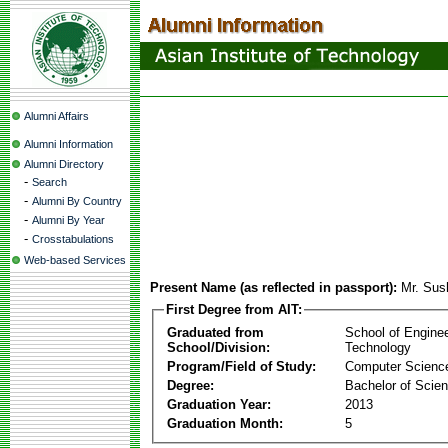
Alumni Affairs
Alumni Information
Alumni Directory
-
Search
-
Alumni By Country
-
Alumni By Year
-
Crosstabulations
Web-based Services
Present Name (as reflected in passport):
Mr. Sus
First Degree from AIT:
Graduated from
School of Engine
School/Division:
Technology
Program/Field of Study:
Computer Scienc
Degree:
Bachelor of Scie
Graduation Year:
2013
Graduation Month:
5