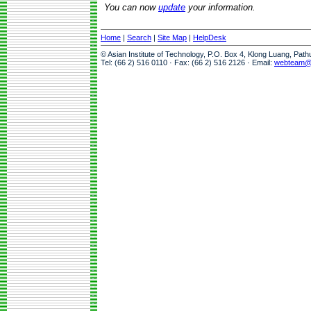
You can now
update
your information.
Home
|
Search
|
Site Map
|
HelpDesk
© Asian Institute of Technology, P.O. Box 4, Klong Luang, Pat
Tel: (66 2) 516 0110 · Fax: (66 2) 516 2126 · Email:
webteam@a