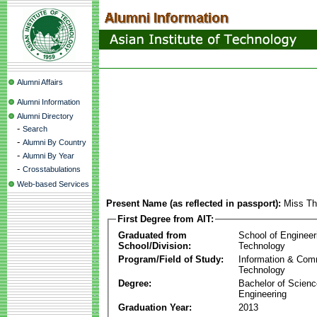
Alumni Affairs
Alumni Information
Alumni Directory
-
Search
-
Alumni By Country
-
Alumni By Year
-
Crosstabulations
Web-based Services
Present Name (as reflected in passport):
Miss Th
First Degree from AIT:
Graduated from
School of Engineer
School/Division:
Technology
Program/Field of Study:
Information & Com
Technology
Degree:
Bachelor of Scienc
Engineering
Graduation Year:
2013