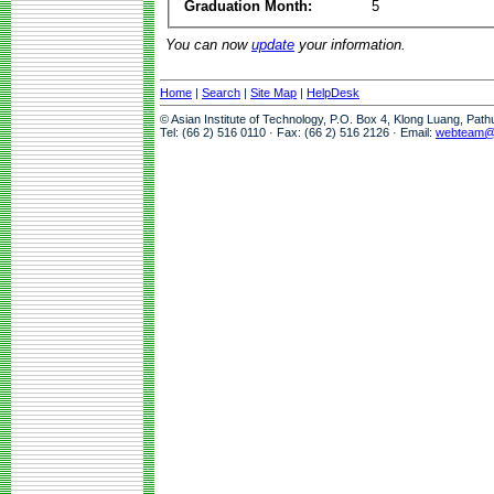
Graduation Month:
5
You can now
update
your information.
Home
|
Search
|
Site Map
|
HelpDesk
© Asian Institute of Technology, P.O. Box 4, Klong Luang, Pat
Tel: (66 2) 516 0110 · Fax: (66 2) 516 2126 · Email:
webteam@a