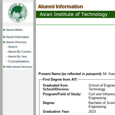
Alumni Affairs
Alumni Information
Alumni Directory
-
Search
-
Alumni By Country
-
Alumni By Year
-
Crosstabulations
Web-based Services
Present Name (as reflected in passport):
Mr. Kan
First Degree from AIT:
Graduated from
School of Engine
School/Division:
Technology
Program/Field of Study:
Civil and Infrastr
Engineering
Degree:
Bachelor of Scien
Engineering
Graduation Year:
2013