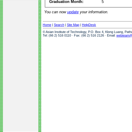
Graduation Month:
5
You can now
update
your information.
Home
|
Search
|
Site Map
|
HelpDesk
© Asian Institute of Technology, P.O. Box 4, Klong Luang, Pat
Tel: (66 2) 516 0110 · Fax: (66 2) 516 2126 · Email:
webteam@a