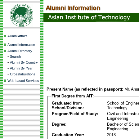
Alumni Affairs
Alumni Information
Alumni Directory
-
Search
-
Alumni By Country
-
Alumni By Year
-
Crosstabulations
Web-based Services
Present Name (as reflected in passport):
Mr. Anu
First Degree from AIT:
Graduated from
School of Engine
School/Division:
Technology
Program/Field of Study:
Civil and Infrastr
Engineering
Degree:
Bachelor of Scien
Engineering
Graduation Year:
2013