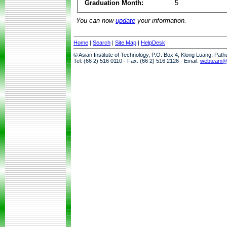
Graduation Month:
5
You can now
update
your information.
Home
|
Search
|
Site Map
|
HelpDesk
© Asian Institute of Technology, P.O. Box 4, Klong Luang, Pat
Tel: (66 2) 516 0110 · Fax: (66 2) 516 2126 · Email:
webteam@a