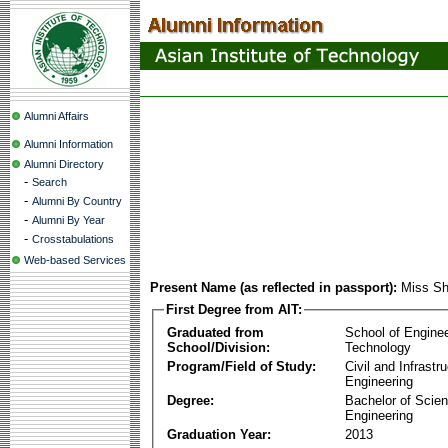
Alumni Affairs
Alumni Information
Alumni Directory
-
Search
-
Alumni By Country
-
Alumni By Year
-
Crosstabulations
Web-based Services
Present Name (as reflected in passport):
Miss Sh
First Degree from AIT:
Graduated from
School of Engine
School/Division:
Technology
Program/Field of Study:
Civil and Infrastr
Engineering
Degree:
Bachelor of Scien
Engineering
Graduation Year:
2013