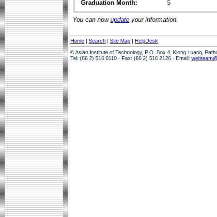
Graduation Month:
5
You can now
update
your information.
Home
|
Search
|
Site Map
|
HelpDesk
© Asian Institute of Technology, P.O. Box 4, Klong Luang, Pat
Tel: (66 2) 516 0110 · Fax: (66 2) 516 2126 · Email:
webteam@a