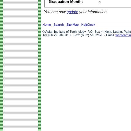
Graduation Month:
5
You can now
update
your information.
Home
|
Search
|
Site Map
|
HelpDesk
© Asian Institute of Technology, P.O. Box 4, Klong Luang, Pat
Tel: (66 2) 516 0110 · Fax: (66 2) 516 2126 · Email:
webteam@a