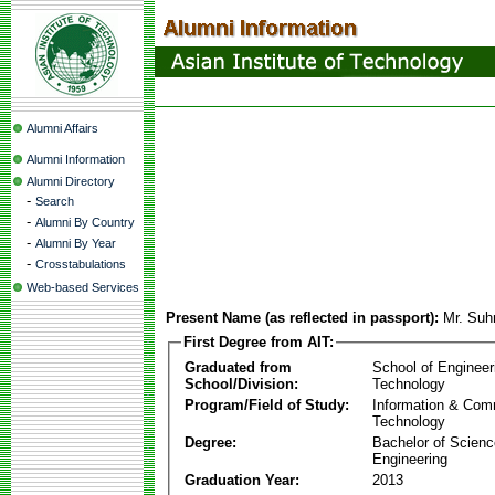
Alumni Affairs
Alumni Information
Alumni Directory
-
Search
-
Alumni By Country
-
Alumni By Year
-
Crosstabulations
Web-based Services
Present Name (as reflected in passport):
Mr. Suh
First Degree from AIT:
Graduated from
School of Engineer
School/Division:
Technology
Program/Field of Study:
Information & Com
Technology
Degree:
Bachelor of Scienc
Engineering
Graduation Year:
2013