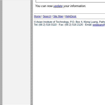
You can now
update
your information.
Home
|
Search
|
Site Map
|
HelpDesk
© Asian Institute of Technology, P.O. Box 4, Klong Luang, Pat
Tel: (66 2) 516 0110 · Fax: (66 2) 516 2126 · Email:
webteam@a