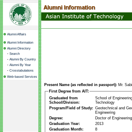
Alumni Affairs
Alumni Information
Alumni Directory
-
Search
-
Alumni By Country
-
Alumni By Year
-
Crosstabulations
Web-based Services
Present Name (as reflected in passport):
Mr. Sab
First Degree from AIT:
Graduated from
School of Engineerin
School/Division:
Technology
Program/Field of Study:
Geotechnical and Ge
Engineering
Degree:
Doctor of Engineering
Graduation Year:
2013
Graduation Month:
8