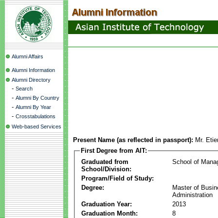
Alumni Affairs
Alumni Information
Alumni Directory
-
Search
-
Alumni By Country
-
Alumni By Year
-
Crosstabulations
Web-based Services
Present Name (as reflected in passport):
Mr. Eti
First Degree from AIT:
Graduated from
School of Mana
School/Division:
Program/Field of Study:
Degree:
Master of Busi
Administration
Graduation Year:
2013
Graduation Month:
8