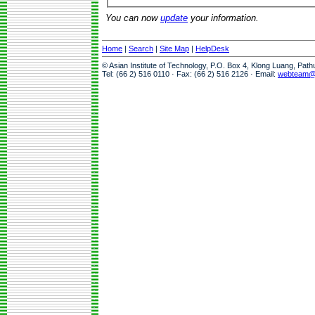
You can now
update
your information.
Home
|
Search
|
Site Map
|
HelpDesk
© Asian Institute of Technology, P.O. Box 4, Klong Luang, Pat
Tel: (66 2) 516 0110 · Fax: (66 2) 516 2126 · Email:
webteam@a