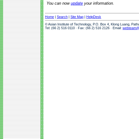
You can now
update
your information.
Home
|
Search
|
Site Map
|
HelpDesk
© Asian Institute of Technology, P.O. Box 4, Klong Luang, Pat
Tel: (66 2) 516 0110 · Fax: (66 2) 516 2126 · Email:
webteam@a