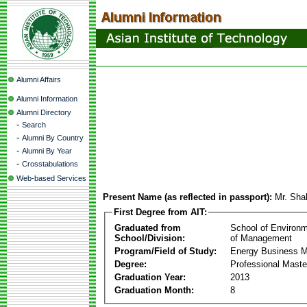
Alumni Affairs
Alumni Information
Alumni Directory
-
Search
-
Alumni By Country
-
Alumni By Year
-
Crosstabulations
Web-based Services
Present Name (as reflected in passport):
Mr. Sha
First Degree from AIT:
Graduated from
School of Environ
School/Division:
of Management
Program/Field of Study:
Energy Business 
Degree:
Professional Mast
Graduation Year:
2013
Graduation Month:
8