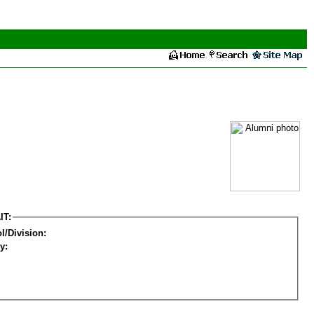
IT:
l/Division:
y: