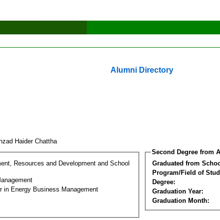
Alumni Directory
hzad Haider Chattha
Second Degree from A
ment, Resources and Development and School
Graduated from Schoo
Program/Field of Stud
Management
Degree:
er in Energy Business Management
Graduation Year:
Graduation Month: