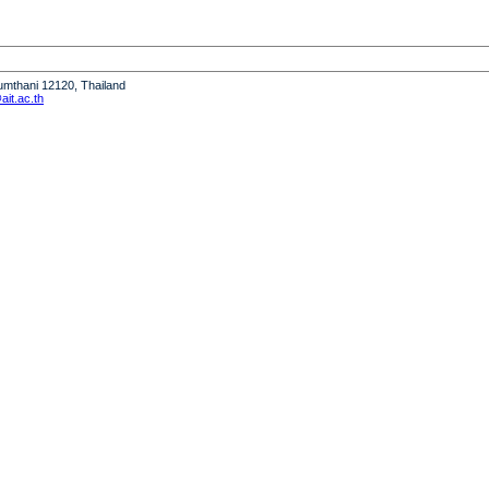
humthani 12120, Thailand
it.ac.th