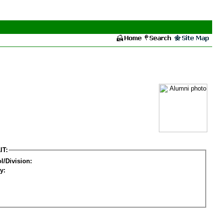
IT:
l/Division:
y: