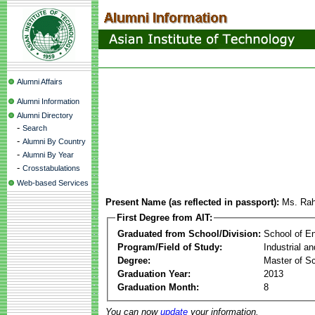
Alumni Affairs
Alumni Information
Alumni Directory
-
Search
-
Alumni By Country
-
Alumni By Year
-
Crosstabulations
Web-based Services
Present Name (as reflected in passport):
Ms. Raha
First Degree from AIT:
Graduated from School/Division:
School of E
Program/Field of Study:
Industrial a
Degree:
Master of S
Graduation Year:
2013
Graduation Month:
8
You can now
update
your information.