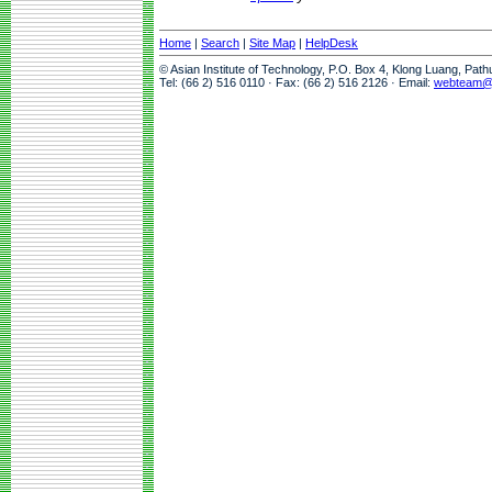
Home
|
Search
|
Site Map
|
HelpDesk
© Asian Institute of Technology, P.O. Box 4, Klong Luang, Pat
Tel: (66 2) 516 0110 · Fax: (66 2) 516 2126 · Email:
webteam@a