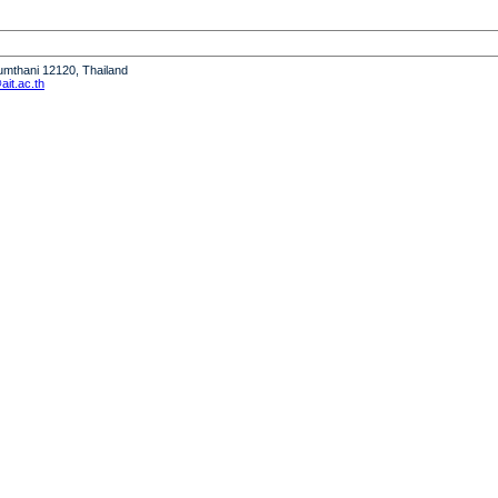
humthani 12120, Thailand
it.ac.th