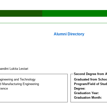
Alumni Directory
ndini Lukita Lestari
Second Degree from A
ngineering and Technology
Graduated from Schoo
nd Manufacturing Engineering
Program/Field of Stud
cience
Degree:
Graduation Year:
Graduation Month: