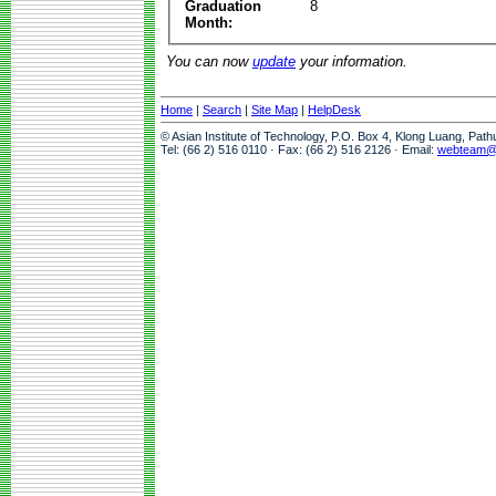
Graduation
8
Month:
You can now
update
your information.
Home
|
Search
|
Site Map
|
HelpDesk
© Asian Institute of Technology, P.O. Box 4, Klong Luang, Pat
Tel: (66 2) 516 0110 · Fax: (66 2) 516 2126 · Email:
webteam@a