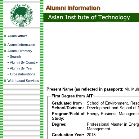
Alumni Affairs
Alumni Information
Alumni Directory
-
Search
-
Alumni By Country
-
Alumni By Year
-
Crosstabulations
Web-based Services
Present Name (as reflected in passport):
Mr. Mu
First Degree from AIT:
Graduated from
School of Environment, Res
School/Division:
Development and School of
Program/Field of
Energy Business Manageme
Study:
Degree:
Professional Master in Ener
Management
Graduation Year:
2013