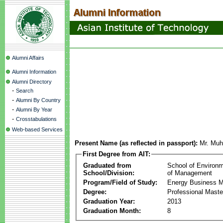
Alumni Affairs
Alumni Information
Alumni Directory
-
Search
-
Alumni By Country
-
Alumni By Year
-
Crosstabulations
Web-based Services
Present Name (as reflected in passport):
Mr. Mu
First Degree from AIT:
Graduated from
School of Environ
School/Division:
of Management
Program/Field of Study:
Energy Business 
Degree:
Professional Mast
Graduation Year:
2013
Graduation Month:
8