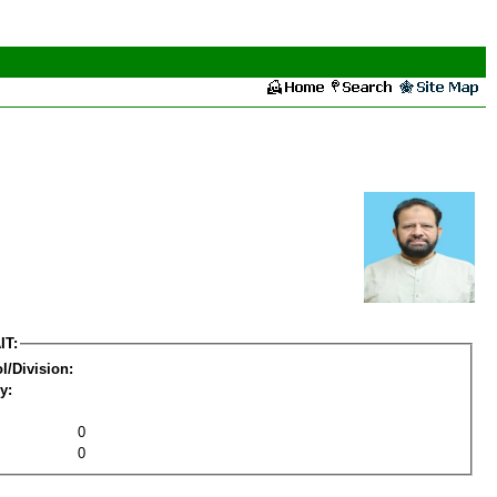
IT:
l/Division:
y:
0
0