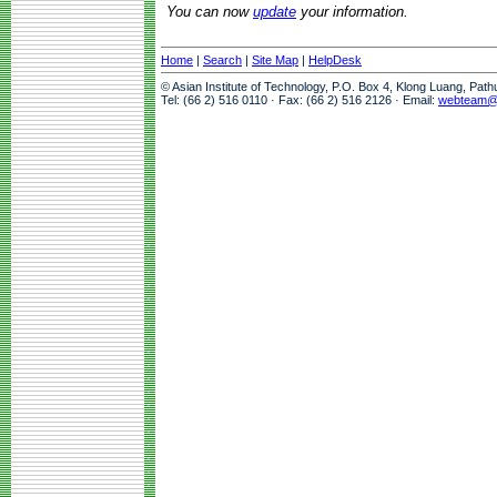
You can now
update
your information.
Home
|
Search
|
Site Map
|
HelpDesk
© Asian Institute of Technology, P.O. Box 4, Klong Luang, Pat
Tel: (66 2) 516 0110 · Fax: (66 2) 516 2126 · Email:
webteam@a