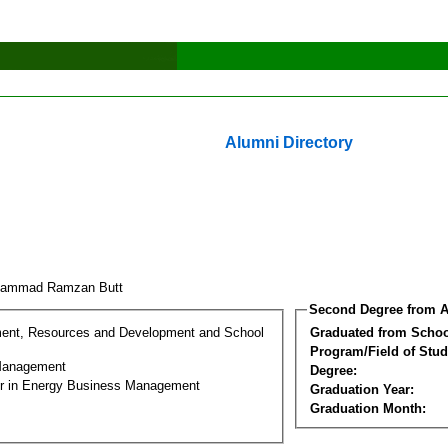
Alumni Directory
hammad Ramzan Butt
Second Degree from A
ment, Resources and Development and School
Graduated from Schoo
Program/Field of Stud
Management
Degree:
er in Energy Business Management
Graduation Year:
Graduation Month: