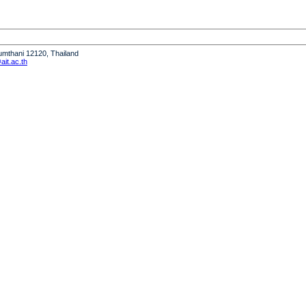
humthani 12120, Thailand
it.ac.th