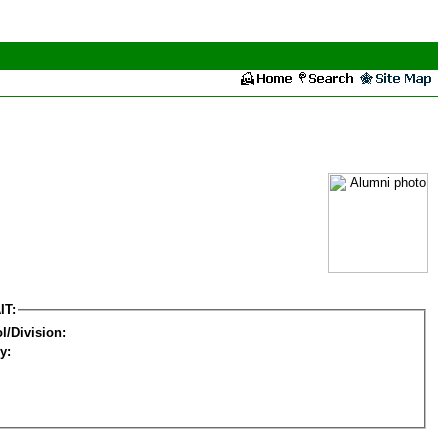
IT:
l/Division:
y: