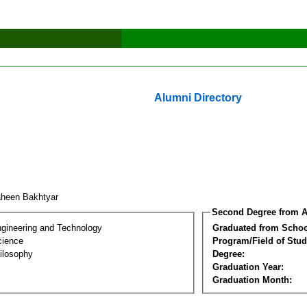
Alumni Directory
heen Bakhtyar
Second Degree from A
ngineering and Technology
Graduated from Schoo
cience
Program/Field of Stud
ilosophy
Degree:
Graduation Year:
Graduation Month: