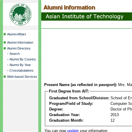
Alumni Affairs
Alumni Information
Alumni Directory
-
Search
-
Alumni By Country
-
Alumni By Year
-
Crosstabulations
Web-based Services
Present Name (as reflected in passport):
Mrs. Ma
First Degree from AIT:
Graduated from School/Division:
School of E
Program/Field of Study:
Computer S
Degree:
Doctor of Ph
Graduation Year:
2013
Graduation Month:
12
You can now
update
your information.