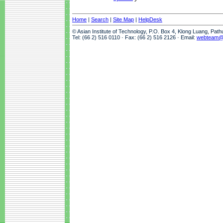
Home
|
Search
|
Site Map
|
HelpDesk
© Asian Institute of Technology, P.O. Box 4, Klong Luang, Pat
Tel: (66 2) 516 0110 · Fax: (66 2) 516 2126 · Email:
webteam@a