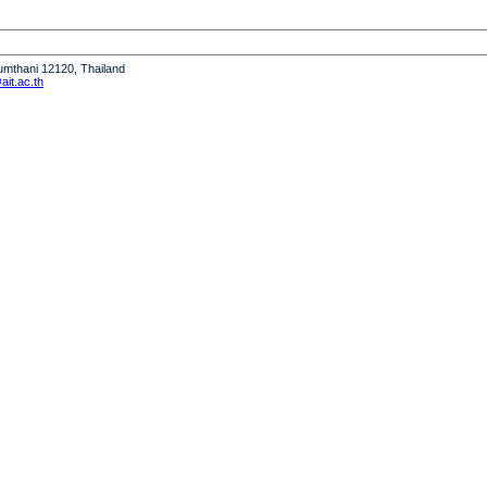
humthani 12120, Thailand
it.ac.th