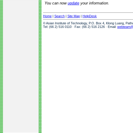
You can now
update
your information.
Home
|
Search
|
Site Map
|
HelpDesk
© Asian Institute of Technology, P.O. Box 4, Klong Luang, Pat
Tel: (66 2) 516 0110 · Fax: (66 2) 516 2126 · Email:
webteam@a