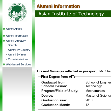
Alumni Affairs
Alumni Information
Alumni Directory
-
Search
-
Alumni By Country
-
Alumni By Year
-
Crosstabulations
Web-based Services
Present Name (as reflected in passport):
Mr. Chai
First Degree from AIT:
Graduated from
School of Engine
School/Division:
Technology
Program/Field of Study:
Mechatronics
Degree:
Master of Scienc
Graduation Year:
2013
Graduation Month:
12