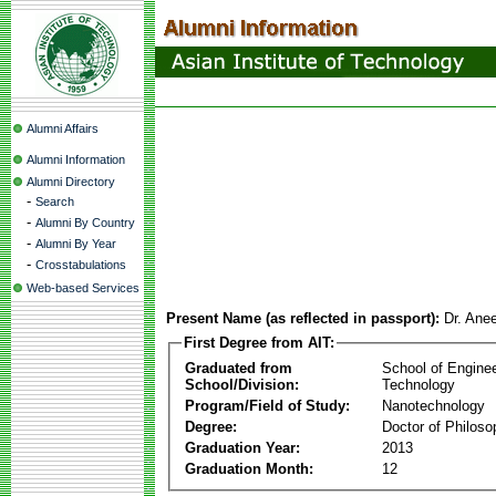
Alumni Affairs
Alumni Information
Alumni Directory
-
Search
-
Alumni By Country
-
Alumni By Year
-
Crosstabulations
Web-based Services
Present Name (as reflected in passport):
Dr. Ane
First Degree from AIT:
Graduated from
School of Engine
School/Division:
Technology
Program/Field of Study:
Nanotechnology
Degree:
Doctor of Philoso
Graduation Year:
2013
Graduation Month:
12