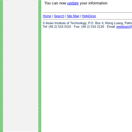
You can now
update
your information.
Home
|
Search
|
Site Map
|
HelpDesk
© Asian Institute of Technology, P.O. Box 4, Klong Luang, Pat
Tel: (66 2) 516 0110 · Fax: (66 2) 516 2126 · Email:
webteam@a