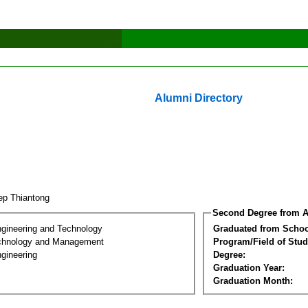
Alumni Directory
tep Thiantong
Second Degree from A
ngineering and Technology
Graduated from Schoo
chnology and Management
Program/Field of Stud
gineering
Degree:
Graduation Year:
Graduation Month: