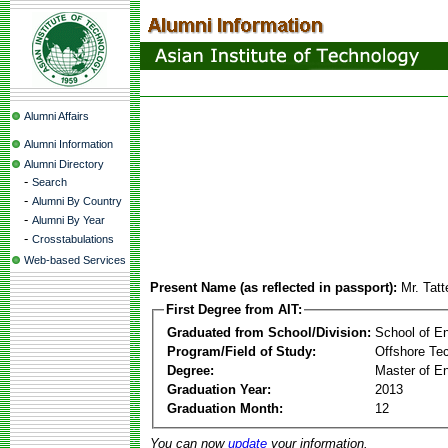
Alumni Affairs
Alumni Information
Alumni Directory
-
Search
-
Alumni By Country
-
Alumni By Year
-
Crosstabulations
Web-based Services
Present Name (as reflected in passport):
Mr. Tat
First Degree from AIT:
Graduated from School/Division:
School of E
Program/Field of Study:
Offshore Te
Degree:
Master of En
Graduation Year:
2013
Graduation Month:
12
You can now
update
your information.