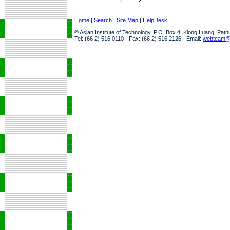
Home
|
Search
|
Site Map
|
HelpDesk
© Asian Institute of Technology, P.O. Box 4, Klong Luang, Pat
Tel: (66 2) 516 0110 · Fax: (66 2) 516 2126 · Email:
webteam@a