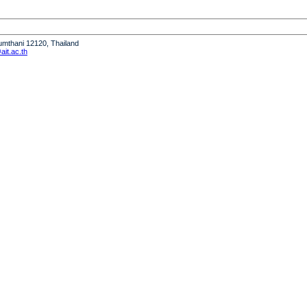
humthani 12120, Thailand
it.ac.th