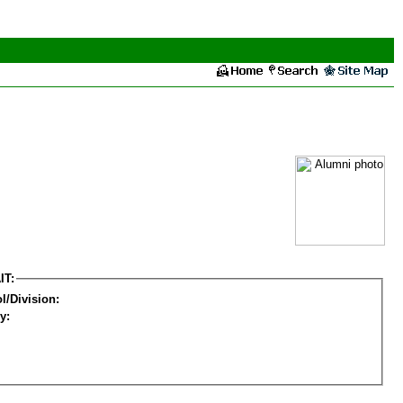
IT:
l/Division:
y: