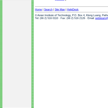
Home
|
Search
|
Site Map
|
HelpDesk
© Asian Institute of Technology, P.O. Box 4, Klong Luang, Pat
Tel: (66 2) 516 0110 · Fax: (66 2) 516 2126 · Email:
webteam@a