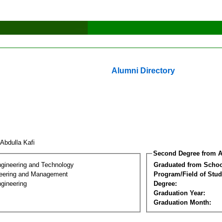
Alumni Directory
 Abdulla Kafi
Second Degree from A
ngineering and Technology
Graduated from Schoo
eering and Management
Program/Field of Stud
gineering
Degree:
Graduation Year:
Graduation Month: