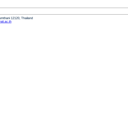
humthani 12120, Thailand
it.ac.th