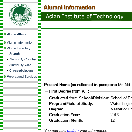
Alumni Affairs
Alumni Information
Alumni Directory
-
Search
-
Alumni By Country
-
Alumni By Year
-
Crosstabulations
Web-based Services
Present Name (as reflected in passport):
Mr. Md.
First Degree from AIT:
Graduated from School/Division:
School of E
Program/Field of Study:
Water Engin
Degree:
Master of En
Graduation Year:
2013
Graduation Month:
12
You can now
update
your information.