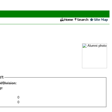
IT:
l/Division:
y:
0
0