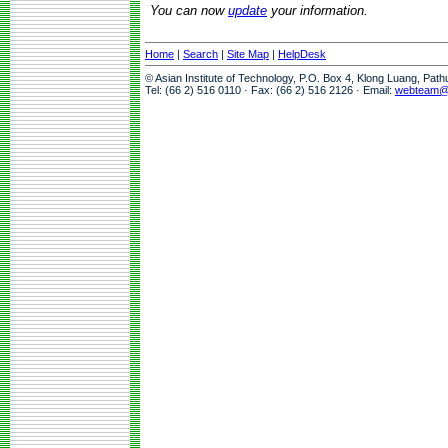
You can now
update
your information.
Home
|
Search
|
Site Map
|
HelpDesk
© Asian Institute of Technology, P.O. Box 4, Klong Luang, Pat
Tel: (66 2) 516 0110 · Fax: (66 2) 516 2126 · Email:
webteam@a