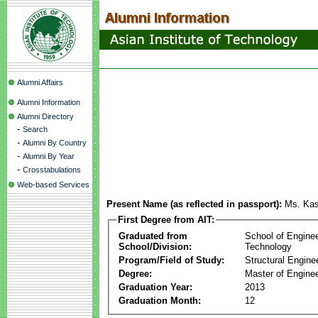
Alumni Affairs
Alumni Information
Alumni Directory
-
Search
-
Alumni By Country
-
Alumni By Year
-
Crosstabulations
Web-based Services
Present Name (as reflected in passport):
Ms. Kas
First Degree from AIT:
Graduated from
School of Engine
School/Division:
Technology
Program/Field of Study:
Structural Engine
Degree:
Master of Enginee
Graduation Year:
2013
Graduation Month:
12