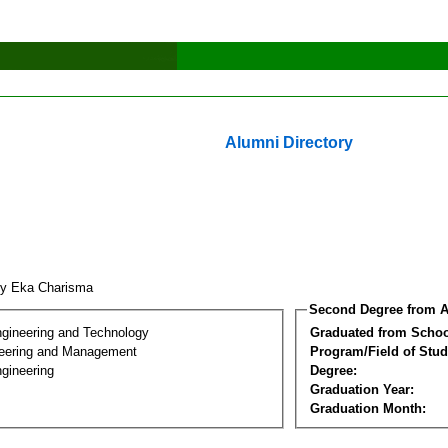
Alumni Directory
ly Eka Charisma
Second Degree from A
ngineering and Technology
Graduated from Schoo
eering and Management
Program/Field of Stud
gineering
Degree:
Graduation Year:
Graduation Month: