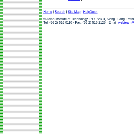
Home
|
Search
|
Site Map
|
HelpDesk
© Asian Institute of Technology, P.O. Box 4, Klong Luang, Pat
Tel: (66 2) 516 0110 · Fax: (66 2) 516 2126 · Email:
webteam@a