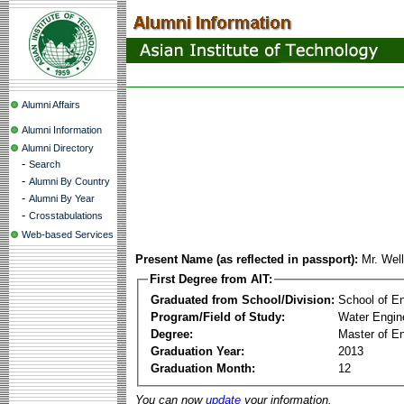
Alumni Affairs
Alumni Information
Alumni Directory
-
Search
-
Alumni By Country
-
Alumni By Year
-
Crosstabulations
Web-based Services
Present Name (as reflected in passport):
Mr. Wel
First Degree from AIT:
Graduated from School/Division:
School of E
Program/Field of Study:
Water Engin
Degree:
Master of En
Graduation Year:
2013
Graduation Month:
12
You can now
update
your information.