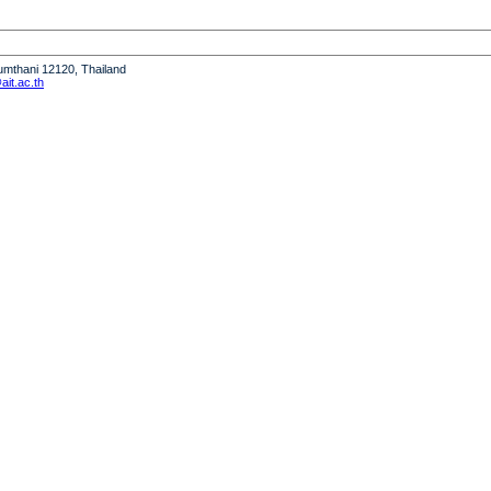
humthani 12120, Thailand
it.ac.th