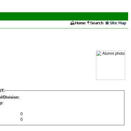
IT:
l/Division:
y:
0
0