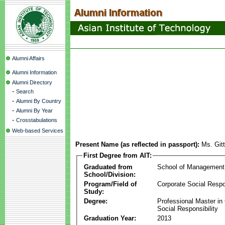
Alumni Affairs
Alumni Information
Alumni Directory
-
Search
-
Alumni By Country
-
Alumni By Year
-
Crosstabulations
Web-based Services
Present Name (as reflected in passport):
Ms. Git
First Degree from AIT:
Graduated from
School of Management
School/Division:
Program/Field of
Corporate Social Respon
Study:
Degree:
Professional Master in
Social Responsibility
Graduation Year:
2013