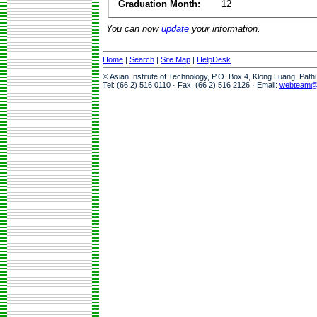
Graduation Month:
12
You can now
update
your information.
Home
|
Search
|
Site Map
|
HelpDesk
© Asian Institute of Technology, P.O. Box 4, Klong Luang, Pat
Tel: (66 2) 516 0110 · Fax: (66 2) 516 2126 · Email:
webteam@a