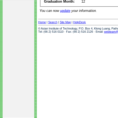
Graduation Month:
12
You can now
update
your information.
Home
|
Search
|
Site Map
|
HelpDesk
© Asian Institute of Technology, P.O. Box 4, Klong Luang, Pat
Tel: (66 2) 516 0110 · Fax: (66 2) 516 2126 · Email:
webteam@a