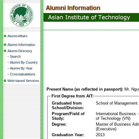
Alumni Affairs
Alumni Information
Alumni Directory
-
Search
-
Alumni By Country
-
Alumni By Year
-
Crosstabulations
Web-based Services
Present Name (as reflected in passport):
Mr. Ngu
First Degree from AIT:
Graduated from
School of Management
School/Division:
Program/Field of
International Business
Study:
of Technology (VN)
Degree:
Master of Business Adm
(Executive)
Graduation Year:
2013