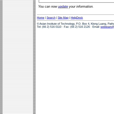
You can now
update
your information.
Home
|
Search
|
Site Map
|
HelpDesk
© Asian Institute of Technology, P.O. Box 4, Klong Luang, Pat
Tel: (66 2) 516 0110 · Fax: (66 2) 516 2126 · Email:
webteam@a