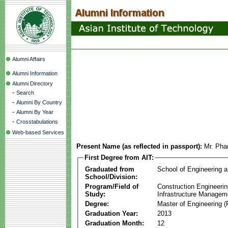
Alumni Affairs
Alumni Information
Alumni Directory
-
Search
-
Alumni By Country
-
Alumni By Year
-
Crosstabulations
Web-based Services
Present Name (as reflected in passport):
Mr. Ph
First Degree from AIT:
Graduated from
School of Engineering 
School/Division:
Program/Field of
Construction Engineeri
Study:
Infrastructure Managem
Degree:
Master of Engineering (
Graduation Year:
2013
Graduation Month:
12