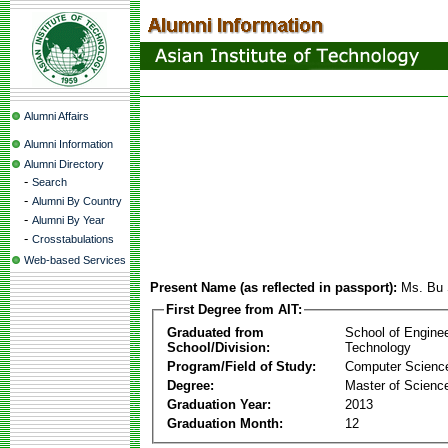
Alumni Affairs
Alumni Information
Alumni Directory
-
Search
-
Alumni By Country
-
Alumni By Year
-
Crosstabulations
Web-based Services
Present Name (as reflected in passport):
Ms. Bu
First Degree from AIT:
Graduated from
School of Engine
School/Division:
Technology
Program/Field of Study:
Computer Scienc
Degree:
Master of Scienc
Graduation Year:
2013
Graduation Month:
12