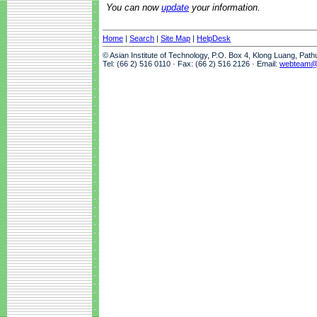
You can now
update
your information.
Home
|
Search
|
Site Map
|
HelpDesk
© Asian Institute of Technology, P.O. Box 4, Klong Luang, Pat
Tel: (66 2) 516 0110 · Fax: (66 2) 516 2126 · Email:
webteam@a