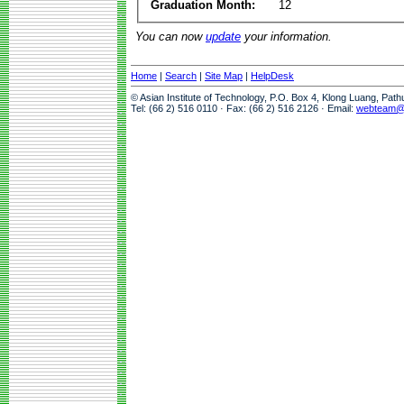
Graduation Month:
12
You can now
update
your information.
Home
|
Search
|
Site Map
|
HelpDesk
© Asian Institute of Technology, P.O. Box 4, Klong Luang, Pat
Tel: (66 2) 516 0110 · Fax: (66 2) 516 2126 · Email:
webteam@a