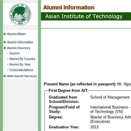
Alumni Affairs
Alumni Information
Alumni Directory
-
Search
-
Alumni By Country
-
Alumni By Year
-
Crosstabulations
Web-based Services
Present Name (as reflected in passport):
Mr. Ngu
First Degree from AIT:
Graduated from
School of Management
School/Division:
Program/Field of
International Business
Study:
of Technology (VN)
Degree:
Master of Business Adm
(Executive)
Graduation Year:
2013