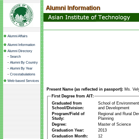
Alumni Affairs
Alumni Information
Alumni Directory
-
Search
-
Alumni By Country
-
Alumni By Year
-
Crosstabulations
Web-based Services
Present Name (as reflected in passport):
Ms. Vel
First Degree from AIT:
Graduated from
School of Environmen
School/Division:
and Development
Program/Field of
Regional and Rural D
Study:
Planning
Degree:
Master of Science
Graduation Year:
2013
Graduation Month:
12