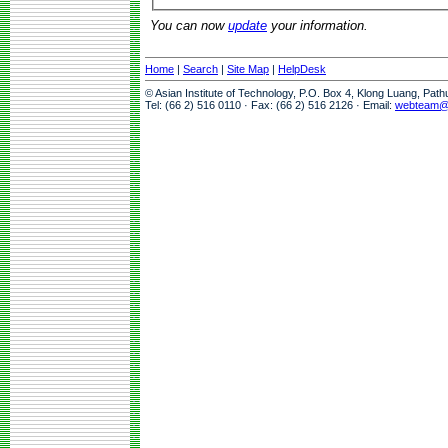
You can now
update
your information.
Home
|
Search
|
Site Map
|
HelpDesk
© Asian Institute of Technology, P.O. Box 4, Klong Luang, Pat
Tel: (66 2) 516 0110 · Fax: (66 2) 516 2126 · Email:
webteam@a