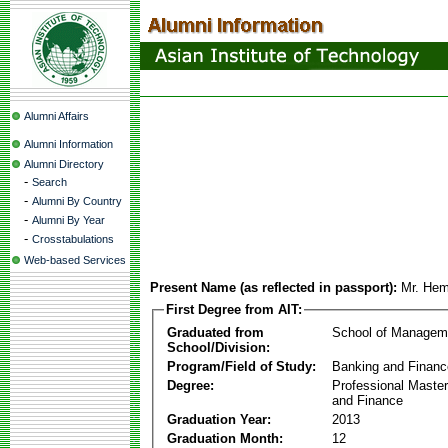
Alumni Affairs
Alumni Information
Alumni Directory
-
Search
-
Alumni By Country
-
Alumni By Year
-
Crosstabulations
Web-based Services
Present Name (as reflected in passport):
Mr. He
First Degree from AIT:
Graduated from
School of Managem
School/Division:
Program/Field of Study:
Banking and Financ
Degree:
Professional Master
and Finance
Graduation Year:
2013
Graduation Month:
12