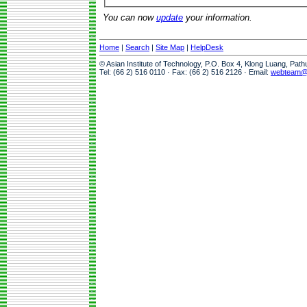
You can now
update
your information.
Home
|
Search
|
Site Map
|
HelpDesk
© Asian Institute of Technology, P.O. Box 4, Klong Luang, Pat
Tel: (66 2) 516 0110 · Fax: (66 2) 516 2126 · Email:
webteam@a