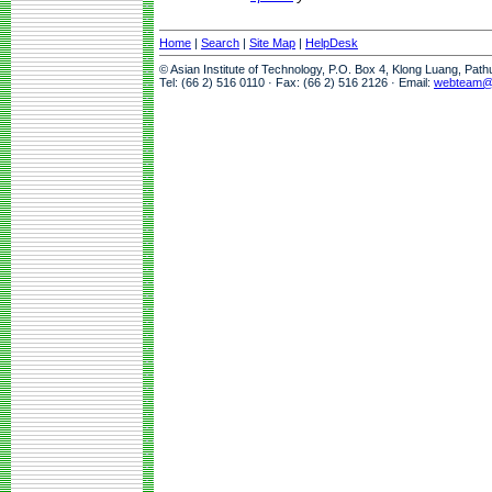
Home
|
Search
|
Site Map
|
HelpDesk
© Asian Institute of Technology, P.O. Box 4, Klong Luang, Pat
Tel: (66 2) 516 0110 · Fax: (66 2) 516 2126 · Email:
webteam@a