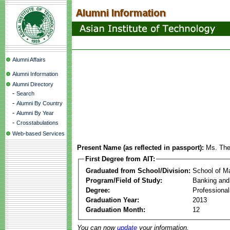
Alumni Affairs
Alumni Information
Alumni Directory
-
Search
-
Alumni By Country
-
Alumni By Year
-
Crosstabulations
Web-based Services
Present Name (as reflected in passport):
Ms. The
First Degree from AIT:
Graduated from School/Division:
School of 
Program/Field of Study:
Banking and
Degree:
Professiona
Graduation Year:
2013
Graduation Month:
12
You can now
update
your information.