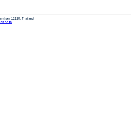
humthani 12120, Thailand
it.ac.th