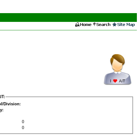
IT:
l/Division:
y:
0
0