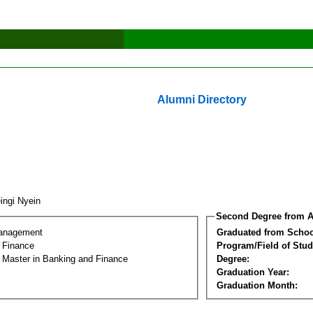
Alumni Directory
ingi Nyein
Second Degree from A
Management
Graduated from Schoo
 Finance
Program/Field of Stud
l Master in Banking and Finance
Degree:
Graduation Year:
Graduation Month: