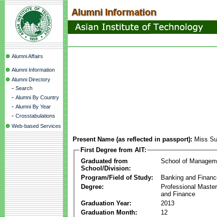
Alumni Affairs
Alumni Information
Alumni Directory
-
Search
-
Alumni By Country
-
Alumni By Year
-
Crosstabulations
Web-based Services
Present Name (as reflected in passport):
Miss Su
First Degree from AIT:
Graduated from
School of Managem
School/Division:
Program/Field of Study:
Banking and Financ
Degree:
Professional Master
and Finance
Graduation Year:
2013
Graduation Month:
12