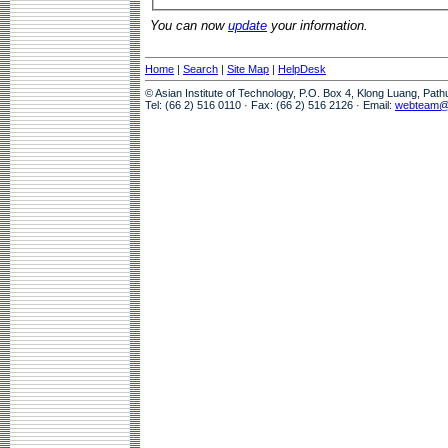
You can now
update
your information.
Home
|
Search
|
Site Map
|
HelpDesk
© Asian Institute of Technology, P.O. Box 4, Klong Luang, Pat
Tel: (66 2) 516 0110 · Fax: (66 2) 516 2126 · Email:
webteam@a