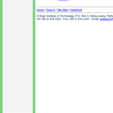
Home
|
Search
|
Site Map
|
HelpDesk
© Asian Institute of Technology, P.O. Box 4, Klong Luang, Pat
Tel: (66 2) 516 0110 · Fax: (66 2) 516 2126 · Email:
webteam@a