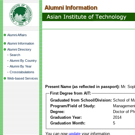
Alumni Affairs
Alumni Information
Alumni Directory
-
Search
-
Alumni By Country
-
Alumni By Year
-
Crosstabulations
Web-based Services
Present Name (as reflected in passport):
Mr. Sop
First Degree from AIT:
Graduated from School/Division:
School of 
Program/Field of Study:
Management
Degree:
Doctor of Ph
Graduation Year:
2014
Graduation Month:
5
You can now
update
your information.