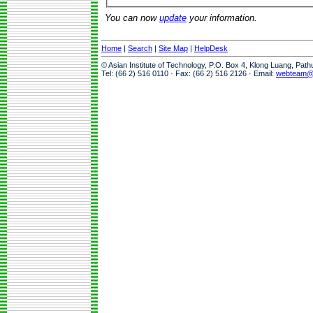
You can now
update
your information.
Home
|
Search
|
Site Map
|
HelpDesk
© Asian Institute of Technology, P.O. Box 4, Klong Luang, Pat
Tel: (66 2) 516 0110 · Fax: (66 2) 516 2126 · Email:
webteam@a