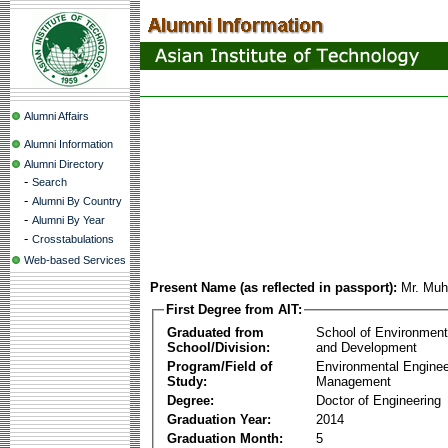
Alumni Affairs
Alumni Information
Alumni Directory
-
Search
-
Alumni By Country
-
Alumni By Year
-
Crosstabulations
Web-based Services
Present Name (as reflected in passport):
Mr. Muh
First Degree from AIT:
Graduated from
School of Environmen
School/Division:
and Development
Program/Field of
Environmental Enginee
Study:
Management
Degree:
Doctor of Engineering
Graduation Year:
2014
Graduation Month:
5