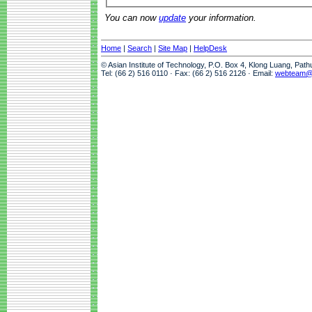
You can now
update
your information.
Home
|
Search
|
Site Map
|
HelpDesk
© Asian Institute of Technology, P.O. Box 4, Klong Luang, Pat
Tel: (66 2) 516 0110 · Fax: (66 2) 516 2126 · Email:
webteam@a