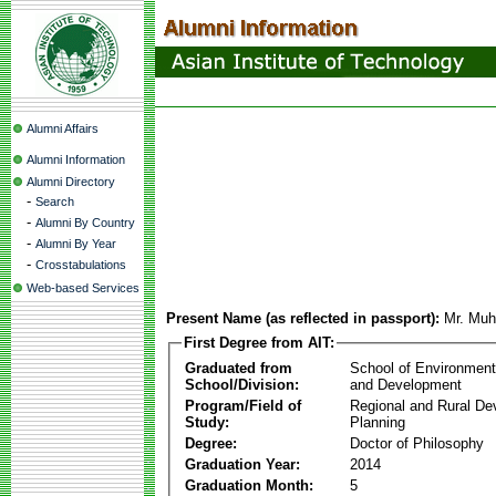
Alumni Affairs
Alumni Information
Alumni Directory
-
Search
-
Alumni By Country
-
Alumni By Year
-
Crosstabulations
Web-based Services
Present Name (as reflected in passport):
Mr. Mu
First Degree from AIT:
Graduated from
School of Environmen
School/Division:
and Development
Program/Field of
Regional and Rural D
Study:
Planning
Degree:
Doctor of Philosophy
Graduation Year:
2014
Graduation Month:
5