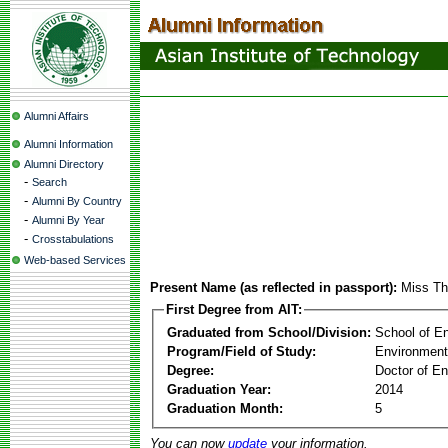
Alumni Affairs
Alumni Information
Alumni Directory
-
Search
-
Alumni By Country
-
Alumni By Year
-
Crosstabulations
Web-based Services
Present Name (as reflected in passport):
Miss Th
First Degree from AIT:
Graduated from School/Division:
School of E
Program/Field of Study:
Environment
Degree:
Doctor of En
Graduation Year:
2014
Graduation Month:
5
You can now
update
your information.