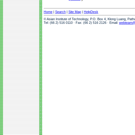
Home
|
Search
|
Site Map
|
HelpDesk
© Asian Institute of Technology, P.O. Box 4, Klong Luang, Pat
Tel: (66 2) 516 0110 · Fax: (66 2) 516 2126 · Email:
webteam@a