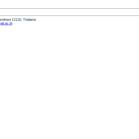
humthani 12120, Thailand
it.ac.th