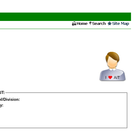
IT:
l/Division:
y: