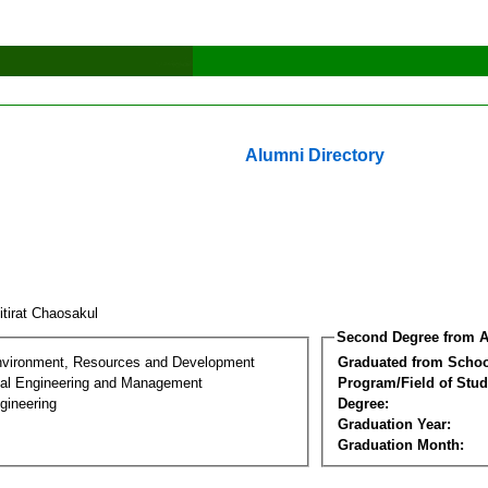
Alumni Directory
itirat Chaosakul
Second Degree from A
nvironment, Resources and Development
Graduated from Schoo
al Engineering and Management
Program/Field of Stud
gineering
Degree:
Graduation Year:
Graduation Month: