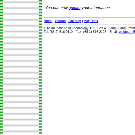
You can now
update
your information.
Home
|
Search
|
Site Map
|
HelpDesk
© Asian Institute of Technology, P.O. Box 4, Klong Luang, Pat
Tel: (66 2) 516 0110 · Fax: (66 2) 516 2126 · Email:
webteam@a