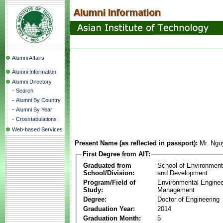
Alumni Affairs
Alumni Information
Alumni Directory
-
Search
-
Alumni By Country
-
Alumni By Year
-
Crosstabulations
Web-based Services
Present Name (as reflected in passport):
Mr. Ngu
First Degree from AIT:
Graduated from
School of Environmen
School/Division:
and Development
Program/Field of
Environmental Enginee
Study:
Management
Degree:
Doctor of Engineering
Graduation Year:
2014
Graduation Month:
5