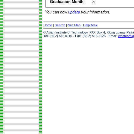
Graduation Month:
5
You can now
update
your information.
Home
|
Search
|
Site Map
|
HelpDesk
© Asian Institute of Technology, P.O. Box 4, Klong Luang, Pat
Tel: (66 2) 516 0110 · Fax: (66 2) 516 2126 · Email:
webteam@a