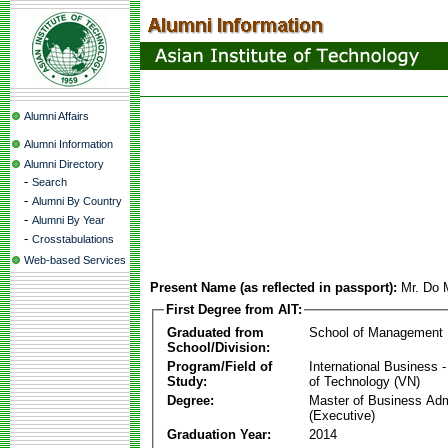
Alumni Affairs
Alumni Information
Alumni Directory
-
Search
-
Alumni By Country
-
Alumni By Year
-
Crosstabulations
Web-based Services
Present Name (as reflected in passport):
Mr. Do
First Degree from AIT:
Graduated from
School of Management
School/Division:
Program/Field of
International Business
Study:
of Technology (VN)
Degree:
Master of Business Adm
(Executive)
Graduation Year:
2014