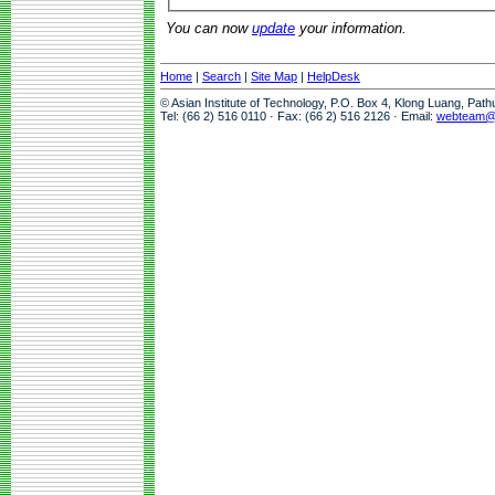
You can now
update
your information.
Home
|
Search
|
Site Map
|
HelpDesk
© Asian Institute of Technology, P.O. Box 4, Klong Luang, Pat
Tel: (66 2) 516 0110 · Fax: (66 2) 516 2126 · Email:
webteam@a