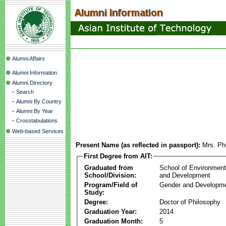
Alumni Affairs
Alumni Information
Alumni Directory
-
Search
-
Alumni By Country
-
Alumni By Year
-
Crosstabulations
Web-based Services
Present Name (as reflected in passport):
Mrs. Ph
First Degree from AIT:
Graduated from
School of Environmen
School/Division:
and Development
Program/Field of
Gender and Developme
Study:
Degree:
Doctor of Philosophy
Graduation Year:
2014
Graduation Month:
5