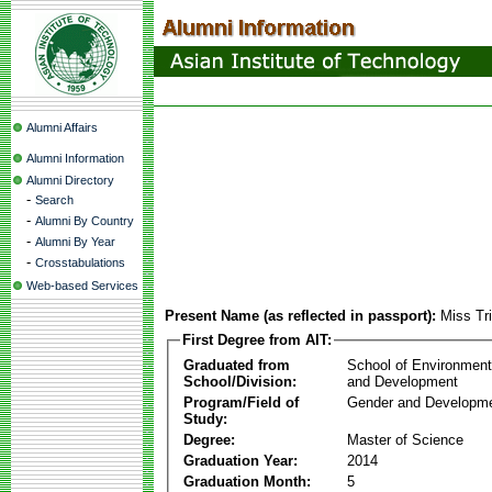
Alumni Affairs
Alumni Information
Alumni Directory
-
Search
-
Alumni By Country
-
Alumni By Year
-
Crosstabulations
Web-based Services
Present Name (as reflected in passport):
Miss Tr
First Degree from AIT:
Graduated from
School of Environmen
School/Division:
and Development
Program/Field of
Gender and Developme
Study:
Degree:
Master of Science
Graduation Year:
2014
Graduation Month:
5