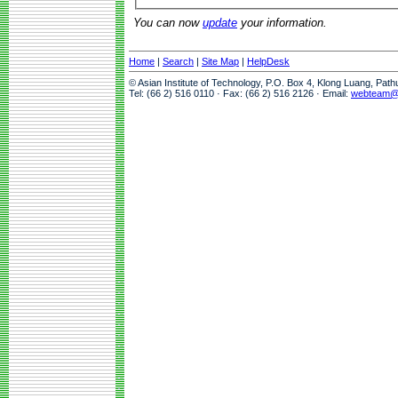
You can now
update
your information.
Home
|
Search
|
Site Map
|
HelpDesk
© Asian Institute of Technology, P.O. Box 4, Klong Luang, Pat
Tel: (66 2) 516 0110 · Fax: (66 2) 516 2126 · Email:
webteam@a