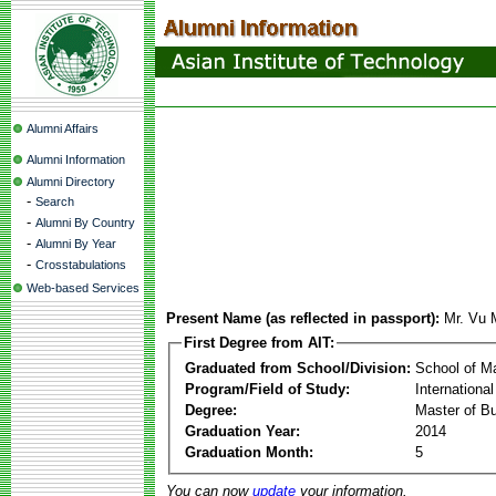
Alumni Affairs
Alumni Information
Alumni Directory
-
Search
-
Alumni By Country
-
Alumni By Year
-
Crosstabulations
Web-based Services
Present Name (as reflected in passport):
Mr. Vu 
First Degree from AIT:
Graduated from School/Division:
School of 
Program/Field of Study:
Internation
Degree:
Master of Bu
Graduation Year:
2014
Graduation Month:
5
You can now
update
your information.