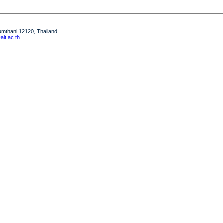
humthani 12120, Thailand
it.ac.th