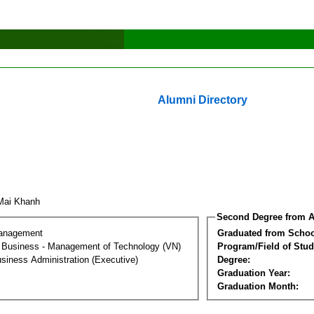
Alumni Directory
Mai Khanh
Second Degree from A
Management
Graduated from Schoo
al Business - Management of Technology (VN)
Program/Field of Stud
siness Administration (Executive)
Degree:
Graduation Year:
Graduation Month: