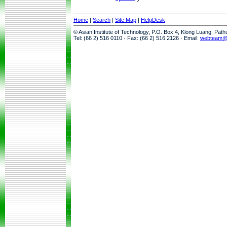
Home
|
Search
|
Site Map
|
HelpDesk
© Asian Institute of Technology, P.O. Box 4, Klong Luang, Pat
Tel: (66 2) 516 0110 · Fax: (66 2) 516 2126 · Email:
webteam@a