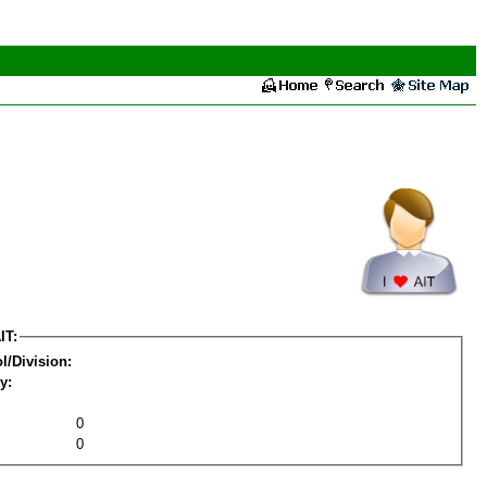
IT:
l/Division:
y:
0
0