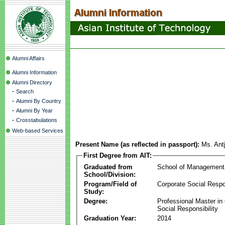
Alumni Affairs
Alumni Information
Alumni Directory
-
Search
-
Alumni By Country
-
Alumni By Year
-
Crosstabulations
Web-based Services
Present Name (as reflected in passport):
Ms. Ant
First Degree from AIT:
Graduated from
School of Management
School/Division:
Program/Field of
Corporate Social Respon
Study:
Degree:
Professional Master in
Social Responsibility
Graduation Year:
2014