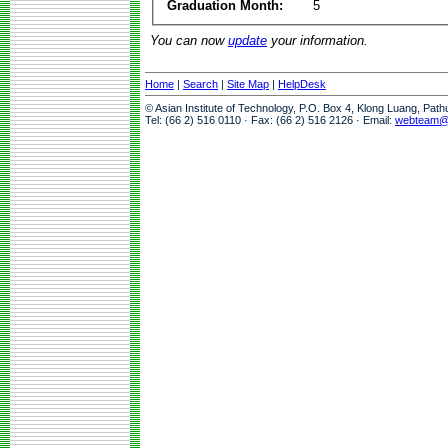
Graduation Month:
5
You can now
update
your information.
Home
|
Search
|
Site Map
|
HelpDesk
© Asian Institute of Technology, P.O. Box 4, Klong Luang, Pat
Tel: (66 2) 516 0110 · Fax: (66 2) 516 2126 · Email:
webteam@a