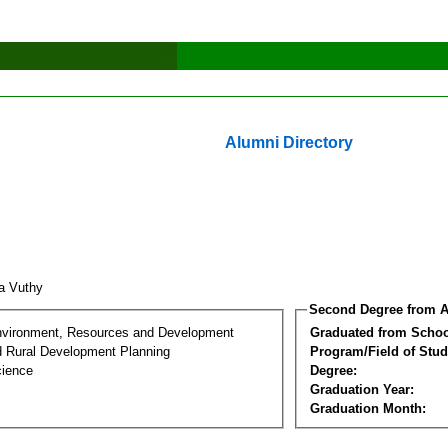
Alumni Directory
a Vuthy
Second Degree from A
nvironment, Resources and Development
Graduated from Schoo
d Rural Development Planning
Program/Field of Stud
cience
Degree:
Graduation Year:
Graduation Month: