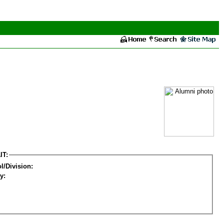
IT:
l/Division:
y: