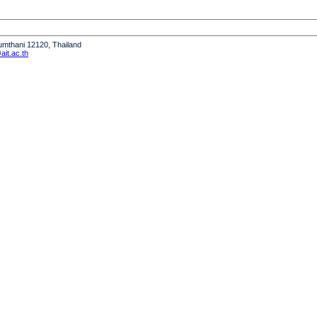
humthani 12120, Thailand
it.ac.th