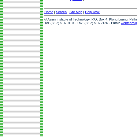
Home
|
Search
|
Site Map
|
HelpDesk
© Asian Institute of Technology, P.O. Box 4, Klong Luang, Pat
Tel: (66 2) 516 0110 · Fax: (66 2) 516 2126 · Email:
webteam@a