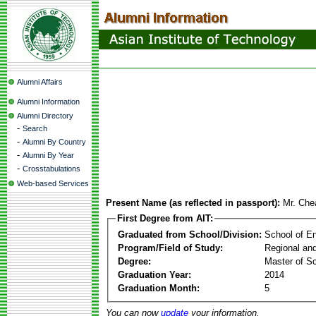
Alumni Affairs
Alumni Information
Alumni Directory
-
Search
-
Alumni By Country
-
Alumni By Year
-
Crosstabulations
Web-based Services
Present Name (as reflected in passport):
Mr. Che
First Degree from AIT:
Graduated from School/Division:
School of E
Program/Field of Study:
Regional an
Degree:
Master of S
Graduation Year:
2014
Graduation Month:
5
You can now
update
your information.